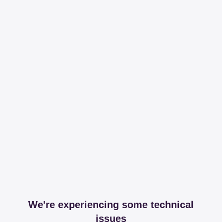
We're experiencing some technical
issues