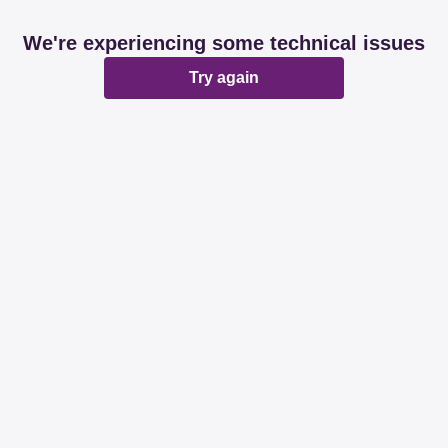
We're experiencing some technical issues
Try again