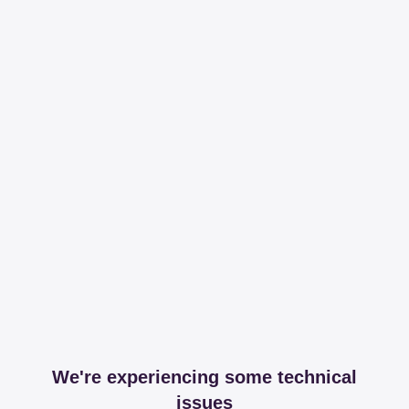
We're experiencing some technical
issues