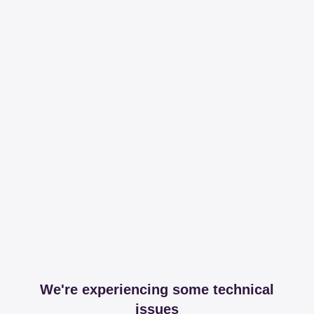
We're experiencing some technical
issues