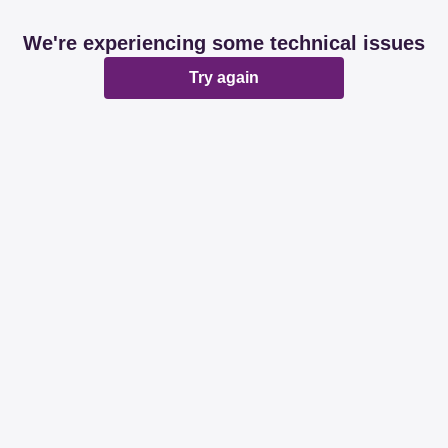
We're experiencing some technical issues
Try again