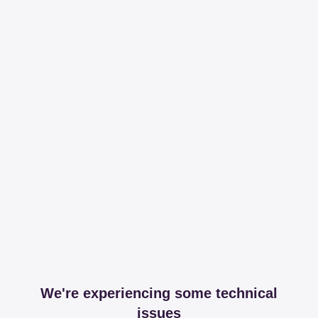
We're experiencing some technical
issues