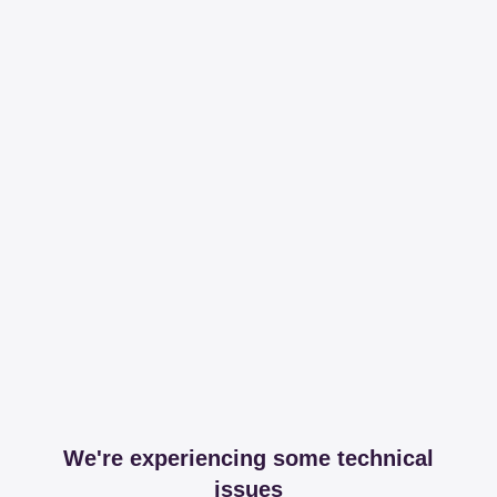
We're experiencing some technical
issues