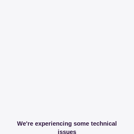
We're experiencing some technical
issues