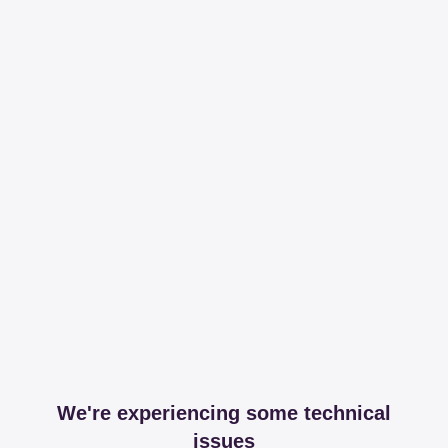
We're experiencing some technical
issues