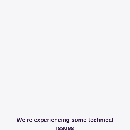
We're experiencing some technical
issues