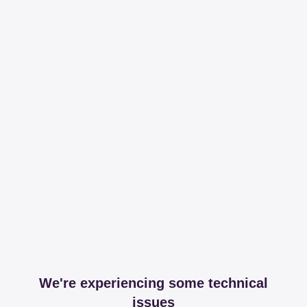
We're experiencing some technical
issues