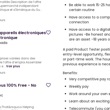
lités.Description de l’offre
Be able to work 15-25 
 .Supermarché indépendant
certain routine
Afrique et d'Amérique du Su...
Have access to a comput
ours
connection
Have access to a digita
pareils électroniques
pictures -Be honest and
ctronique
are an asset -18 years o
anada
A paid Product Tester positi
entry-level opportunity, fl
rises variées dans des
or part-time work. The hour
e l’offre d’emploi.Assembler
previous experience is nece
e...
Voir plus
Benefits:
ours
Very competitive pay r
us 100% Free - No
Weekly pay
Work around your own 
ec
Learn about an exciting
;That&rsquo;s Helping
Telecommute (you can 