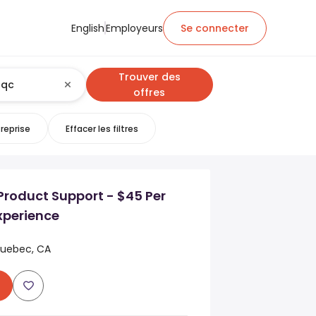
English
Employeurs
Se connecter
Trouver des
offres
reprise
Effacer les filtres
Product Support - $45 Per
xperience
Quebec, CA