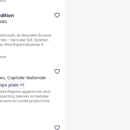
ours
dition
ada
rtmouth, en Nouvelle-Écosse
ctes - Hercules SLR, Spartan
es, Wire Rope Industries A...
ours
c, Capitale-Nationale
ps plein +1
ndise.Prepare appliances and
respecting delivery schedules
nsure accurate product tra...