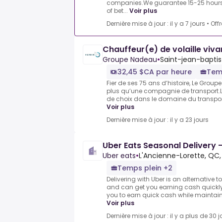
companies.We guarantee 15-25 hours 
of bet...
Voir plus
Dernière mise à jour : il y a 7 jours
•
Off
Chauffeur(e) de volaille viva
Groupe Nadeau
•
Saint-jean-baptis
32,45 $CA par heure
Tem
Fier de ses 75 ans d’histoire, Le Grou
plus qu’une compagnie de transport.L
de choix dans le domaine du transport,
Voir plus
Dernière mise à jour : il y a 23 jours
Uber Eats Seasonal Delivery -
Uber eats
•
L'Ancienne-Lorette, QC
Temps plein +2
Delivering with Uber is an alternative t
and can get you earning cash quickly.
you to earn quick cash while maintaining
Voir plus
Dernière mise à jour : il y a plus de 30 j