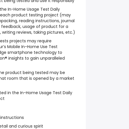
t being tested and use it responsibly
w the In-Home Usage Test Daily
 each product testing project (may
packing, reading instructions, journal
le feedback, usage of product for a
writing reviews, taking pictures, etc.)
sts projects may require
ur’s Mobile In-Home Use Test
dge smartphone technology to
n® insights to gain unparalleled
he product being tested may be
chat room that is opened by a market
ted in the In-Home Usage Test Daily
ect
 instructions
tail and curious spirit