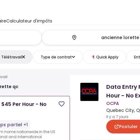
ire
Calculateur d'impôts
Télétravail
Type de contrat
Quick Apply
Ent
avail
Data Entry 
orette qc
Hour - No E
OCPA
 $45 Per Hour - No
Quebec City, 
Il y a 7 jours
s partiel +1
Postuler
rom home nationwide in the US
ional and international