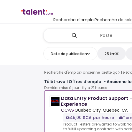
Recherche d'emploi
Recherche de sala
Date de publication
25 km
Recherche d'emploi
ancienne lorette qc
Télétr
Télétravail Offres d'emploi - Ancienne l
Dernière mise à jour : il y a 21 heures
Data Entry Product Support -
Experience
OCPA
•
Quebec City, Quebec, CA
45,00 $CA par heure
Temp
Product Testers are wanted to work f
to fulfill upcoming contracts with nat