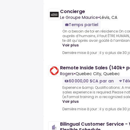
Concierge
Le Groupe Maurice
•
Lévis, CA
Temps partiel
On a besoin de toi en résidence.On con
auprès d’humains, il faut ÊTRE HUMAIN, 
te dit qu’après avoir goûté à l’ambian
Voir plus
Dernière mise à jour : il y a plus de 30 j
Remote Inside Sales (140k+ p
Rogers
•
Quebec City, Quebec
60 000,00 $CA par an
Tél
Experience &amp; Qualifications:.A mi
sales experience is required.Please note
(e.Formal training in a recognized sa
Voir plus
Dernière mise à jour : il y a plus de 30 j
Bilingual Customer Service 
Flexible Schedule