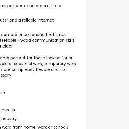
hours per week and commit to a
er and a reliable internet
l camera or cell phone that takes
 reliable -Good communication skills
r older
on is perfect for those looking for an
exible or seasonal work, temporary work
s are completely flexible and no
ssary.
ate
schedule
 industry
work from home, work or school)