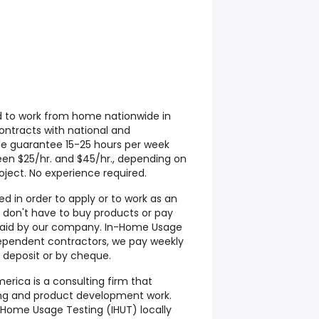
d to work from home nationwide in
contracts with national and
We guarantee 15-25 hours per week
een $25/hr. and $45/hr., depending on
ject. No experience required.
d in order to apply or to work as an
don't have to buy products or pay
s paid by our company. In-Home Usage
ependent contractors, we pay weekly
 deposit or by cheque.
rica is a consulting firm that
ting and product development work.
Home Usage Testing (IHUT) locally