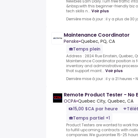
Newbies Earn Daily.Turn free traffic i
&nbsp;with this beginner-friendly biz 
tech skills n...
Voir plus
Dernière mise à jour : il y a plus de 30 j
Maintenance Coordinator
Penske
•
Quebec, PQ, CA
Temps plein
Address : 2824 Rue Einstein, Quebec, 
Maintenance Coordinator position i
inventory and administrative process
that support maint...
Voir plus
Dernière mise à jour : il y a 21 heures
•
N
Remote Product Tester - No 
OCPA
•
Quebec City, Quebec, CA
15,00 $CA par heure
Télét
Temps partiel +1
Product Testers are wanted to work f
to fulfill upcoming contracts with nat
companies.We guarantee 15-25 hours 