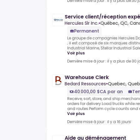
Dernière mise à jour : il y a plus de 30 j
Service client/réception expé
Hercules Slr Inc.
•
Québec, QC, Can
Permanent
Le groupe de compagnies Hercules.Da
; il est composé de six marques distin
Industrial Marine, Stellar Industrial Sal
Voir plus
Dernière mise à jour : il y a plus de 30 j
Warehouse Clerk
Bedard Ressources
•
Quebec, Quebe
40 000,00 $CA par an
Tem
Receive, sort, store, and ship mercha
orders for delivery.Load trucks while 
and routes.Perform cycle counts and e
Voir plus
Dernière mise à jour : il y a 16 jours
Aide au déménagement