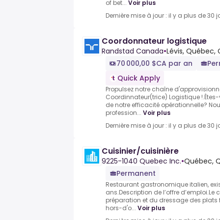
of bet...
Voir plus
Dernière mise à jour : il y a plus de 30 j
Coordonnateur logistique
Randstad Canada
•
Lévis, Québec,
70 000,00 $CA par an
Pe
Quick Apply
Propulsez notre chaîne d'approvisionn
Coordinnateur(trice) Logistique !.Êtes-
de notre efficacité opérationnelle? N
profession...
Voir plus
Dernière mise à jour : il y a plus de 30 j
Cuisinier/cuisinière
9225-1040 Quebec Inc.
•
Québec, 
Permanent
Restaurant gastronomique italien, exi
ans.Description de l’offre d’emploi.Le 
préparation et du dressage des plats 
hors-d'o...
Voir plus