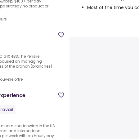
nto&nbsp; $100+ per day
opp strategy.No product or
Most of the time you c
ours
QC G1X 4B3.The Penske
s focused on managing
es of the branch (branches)
ouvelle offre
Experience
ravail
rom home nationwide in the US
ional and international
per week with an hourly pay