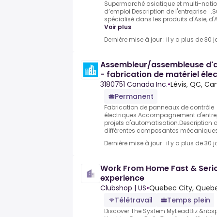
Supermarché asiatique et multi-nationa
d’emploi.Description de l'entreprise
spécialisé dans les produits d'Asie, d'
Voir plus
Dernière mise à jour : il y a plus de 30 j
Assembleur/assembleuse d'ap
- fabrication de matériel éle
3180751 Canada Inc.
•
Lévis, QC, C
Permanent
Fabrication de panneaux de contrôle
électriques.Accompagnement d'entrep
projets d'automatisation.Description d
différentes composantes mécaniques 
Dernière mise à jour : il y a plus de 30 j
Work From Home Fast & Serio
experience
Clubshop | US
•
Quebec City, Queb
Télétravail
Temps plein
Discover The System MyLeadBiz &nbsp