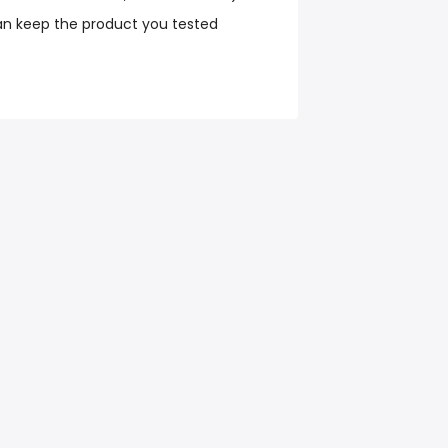
an keep the product you tested