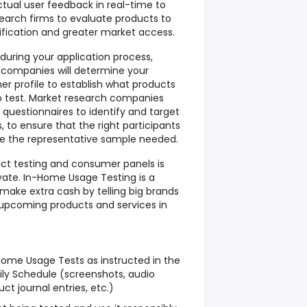
ctual user feedback in real-time to
arch firms to evaluate products to
ification and greater market access.
 during your application process,
 companies will determine your
 profile to establish what products
to test. Market research companies
e questionnaires to identify and target
 to ensure that the right participants
e the representative sample needed.
uct testing and consumer panels is
vate. In-Home Usage Testing is a
make extra cash by telling big brands
 upcoming products and services in
ome Usage Tests as instructed in the
ly Schedule (screenshots, audio
ct journal entries, etc.)