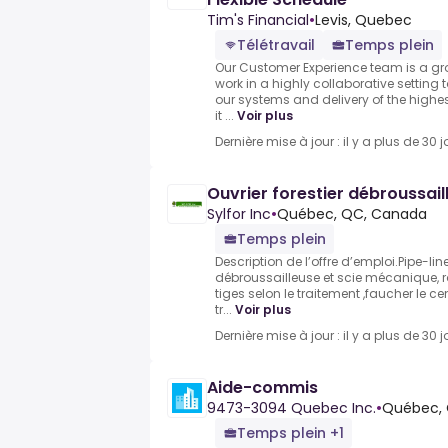
Tim's Financial
•
Levis, Quebec
Télétravail
Temps plein
Our Customer Experience team is a gr
work in a highly collaborative settin
our systems and delivery of the highes
it ...
Voir plus
Dernière mise à jour : il y a plus de 30 j
Ouvrier forestier débroussail
Sylfor Inc
•
Québec, QC, Canada
Temps plein
Description de l’offre d’emploi.Pipe-lin
débroussailleuse et scie mécanique, 
tiges selon le traitement ,faucher le cen
tr...
Voir plus
Dernière mise à jour : il y a plus de 30 j
Aide-commis
9473-3094 Quebec Inc.
•
Québec,
Temps plein +1