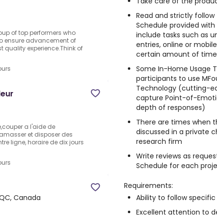
Take care of the produc
Read and strictly follo
Schedule provided with
oup of top performers who
include tasks such as un
g to ensure advancement of
entries, online or mobi
t quality experience.Think of
certain amount of time, 
Some In-Home Usage Te
ours
participants to use MFo
Technology (cutting-e
leur
capture Point-of-Emotio
depth of responses)
There are times when t
e,couper a l'aide de
discussed in a private 
ramasser et disposer des
research firm
tre ligne, horaire de dix jours
Write reviews as reques
ours
Schedule for each proj
Requirements:
Ability to follow specific
 QC, Canada
Excellent attention to de