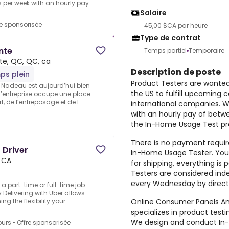
per week with an hourly pay
Salaire
re sponsorisée
45,00 $CA par heure
Type de contrat
nte
Temps partiel
Temporaire
te, QC, QC, ca
Description de poste
ps plein
Product Testers are wante
pe Nadeau est aujourd’hui bien
the US to fulfill upcoming 
’entreprise occupe une place
 de l’entreposage et de l...
international companies. 
with an hourly pay of betw
the In-Home Usage Test pro
There is no payment require
 Driver
In-Home Usage Tester. You 
, CA
for shipping, everything i
Testers are considered ind
every Wednesday by direct
o a part-time or full-time job
Delivering with Uber allows
Online Consumer Panels Ame
 the flexibility your...
specializes in product tes
We design and conduct In-
ours
•
Offre sponsorisée