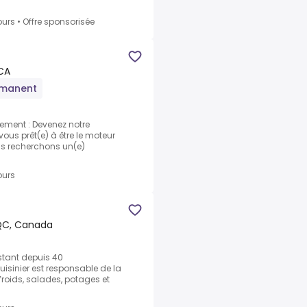
ours
•
Offre sponsorisée
 CA
rmanent
ement : Devenez notre
vous prêt(e) à être le moteur
ous recherchons un(e)
ours
QC, Canada
stant depuis 40
cuisinier est responsable de la
froids, salades, potages et