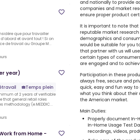
and nationally to provide a
companies and market rese
ensure proper product cert
It is important to note that
reputable market research
sidère que pour travailler
demographics and consumer
d’abord et avant tout !.Si on
ce de travail au Groupe M...
would be suitable for you 
that partner with us will us
certain types of consumers,
ours
are engaged and to achiev
er year)
Participation in these prod
always free, secure and pri
quick, easy and fun way to 
étravail
Temps plein
what you think about their
nimum of 2 years of verifiable
the American market.
 that general retail roles
les methodology (e.MEDDIC...
Main Duties:
ours
Properly document In-H
In-Home Usage Test Dai
recordings, videos, produ
- Work from Home -