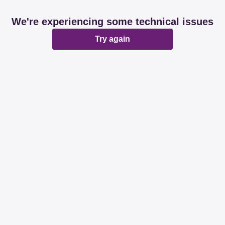
We're experiencing some technical issues
Try again