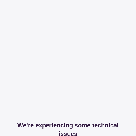
We're experiencing some technical
issues