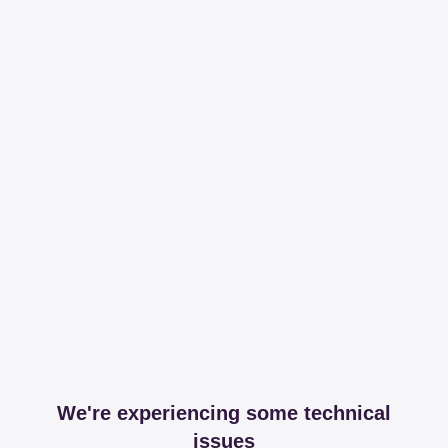
We're experiencing some technical
issues