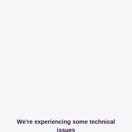
We're experiencing some technical
issues