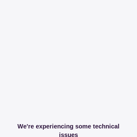
We're experiencing some technical
issues