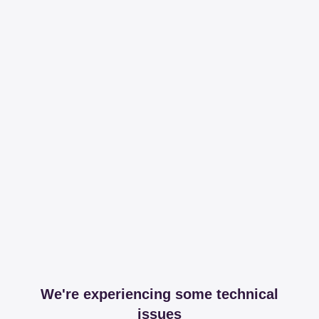
We're experiencing some technical
issues