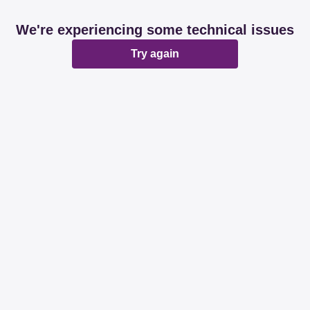
We're experiencing some technical issues
Try again