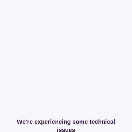
We're experiencing some technical
issues