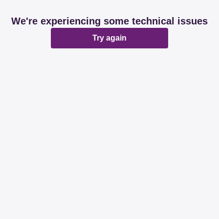
We're experiencing some technical issues
Try again