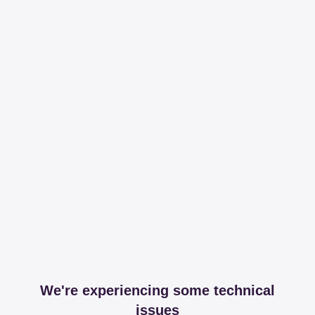
We're experiencing some technical
issues