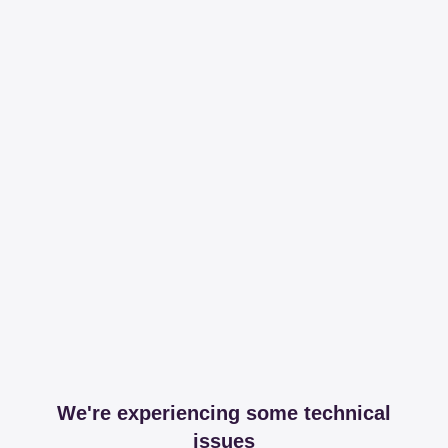
We're experiencing some technical
issues