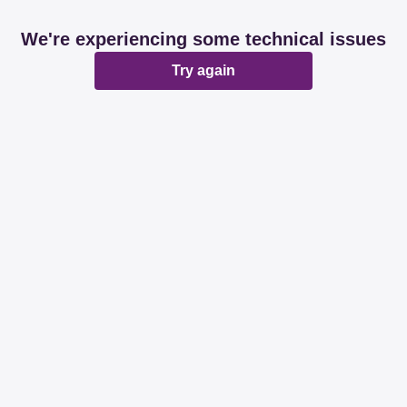
We're experiencing some technical issues
Try again