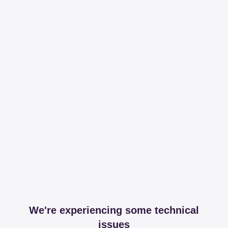
We're experiencing some technical
issues