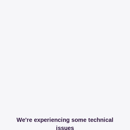
We're experiencing some technical
issues