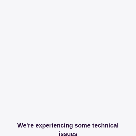
We're experiencing some technical
issues