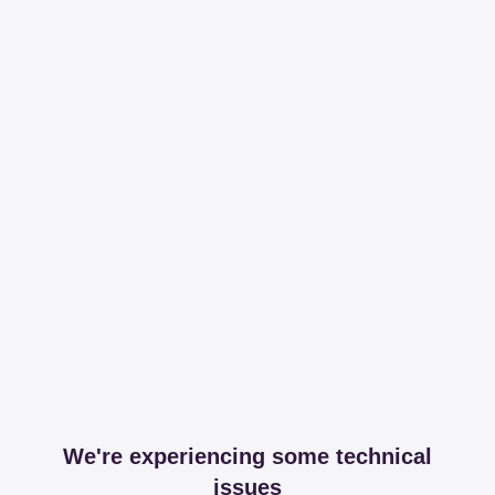
We're experiencing some technical
issues