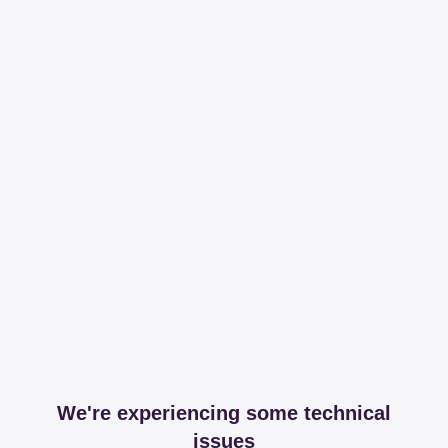
We're experiencing some technical
issues