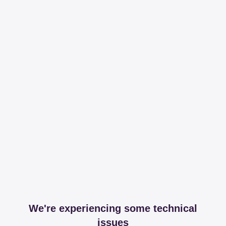
We're experiencing some technical
issues