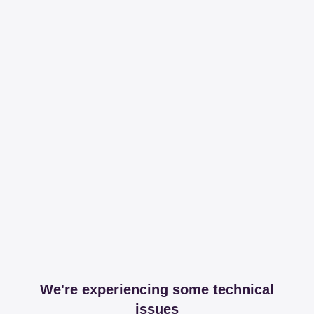
We're experiencing some technical
issues