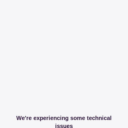
We're experiencing some technical
issues