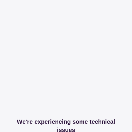
We're experiencing some technical
issues