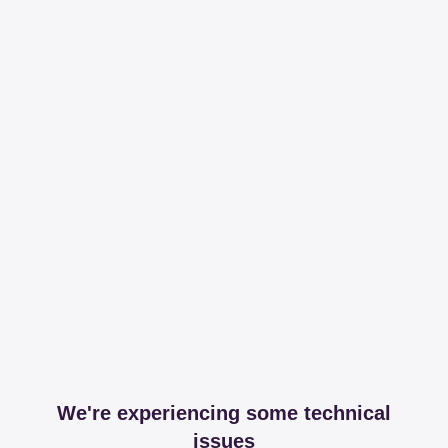
We're experiencing some technical
issues