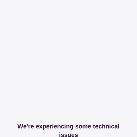
We're experiencing some technical
issues