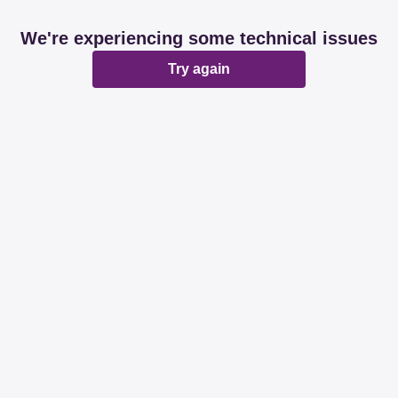
We're experiencing some technical issues
Try again