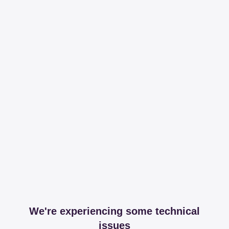
We're experiencing some technical
issues