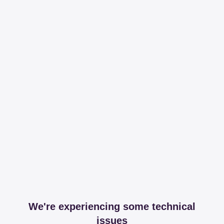
We're experiencing some technical
issues