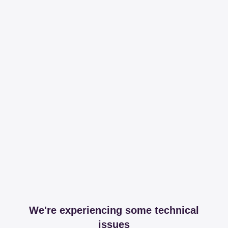
We're experiencing some technical
issues