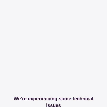
We're experiencing some technical
issues