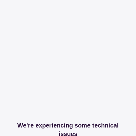
We're experiencing some technical
issues