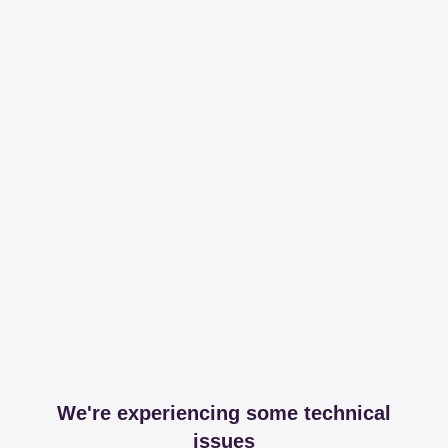
We're experiencing some technical
issues