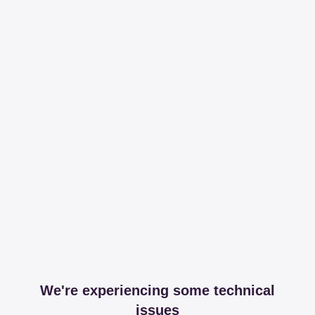
We're experiencing some technical
issues