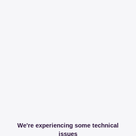
We're experiencing some technical
issues