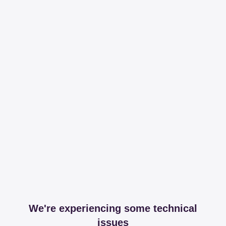
We're experiencing some technical
issues