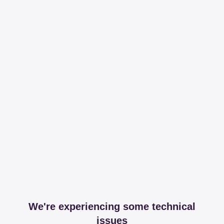
We're experiencing some technical
issues