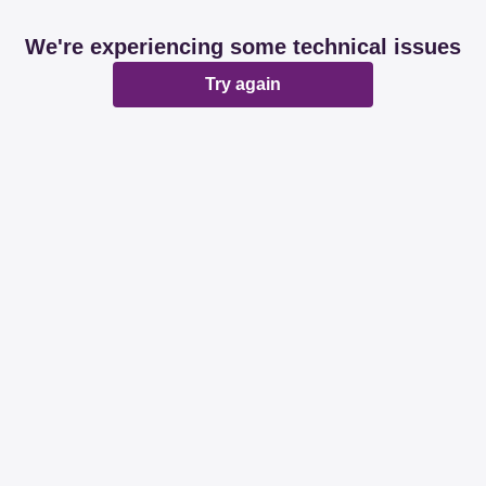
We're experiencing some technical issues
Try again