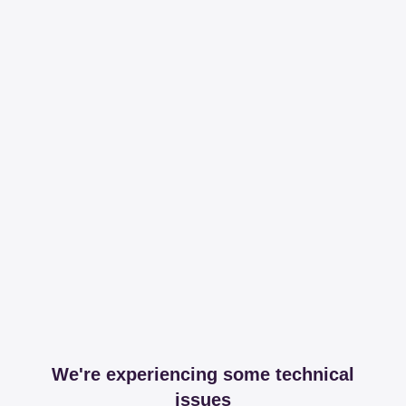
We're experiencing some technical
issues