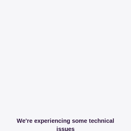
We're experiencing some technical
issues