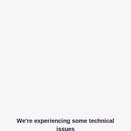
We're experiencing some technical
issues